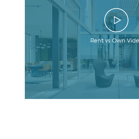
Rent vs Own Vid