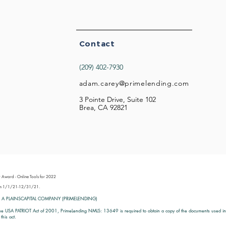
Contact
(209) 402-7930
adam.carey@primelending.com
3 Pointe Drive, Suite 102
Brea, CA 92821
 Award - Online Tools for 2022
from 1/1/21-12/31/21.
 A PLAINSCAPITAL COMPANY (PRIMELENDING)
he USA PATRIOT Act of 2001, PrimeLending NMLS: 13649 is required to obtain a copy of the documents used in id
this act.