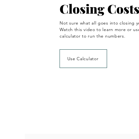
Closing Cost
Not sure what all goes into closing y
Watch this video to learn more or us
calculator to run the numbers.
Use Calculator