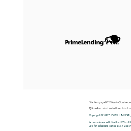
*Per MortgageSAT™ Best-in-Class Lender
1) Based on actual funded loan data 
Copyright © 2026
PRIMELENDING,
In accordance with Section 326 of t
you for adequate notice given under 