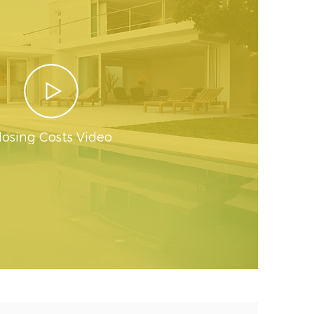
losing Costs Video