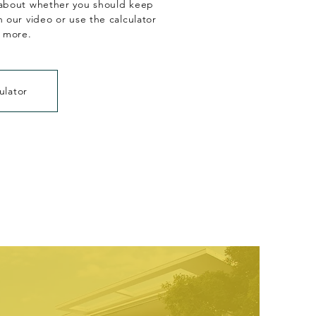
about whether you should keep
 our video or use the calculator
n more.
ulator