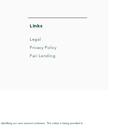
Links
Legal
Privacy Policy
Fair Lending
entifying our new account customers. This notice is being provided to