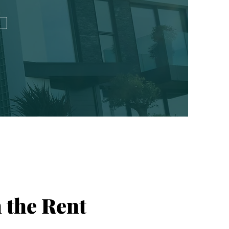
 the Rent