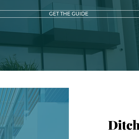
GET THE GUIDE
Ditch