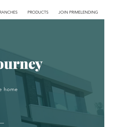
RANCHES
PRODUCTS
JOIN PRIMELENDING
ourney
he home