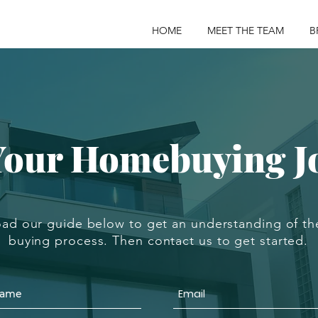
HOME
MEET THE TEAM
B
 Your Homebuying J
ad our guide below to get an understanding of t
buying process. Then contact us to get started.