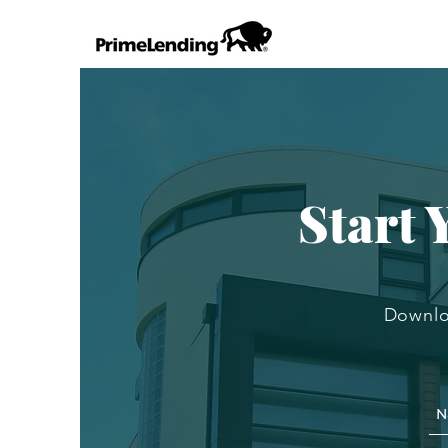
Start
Downlo