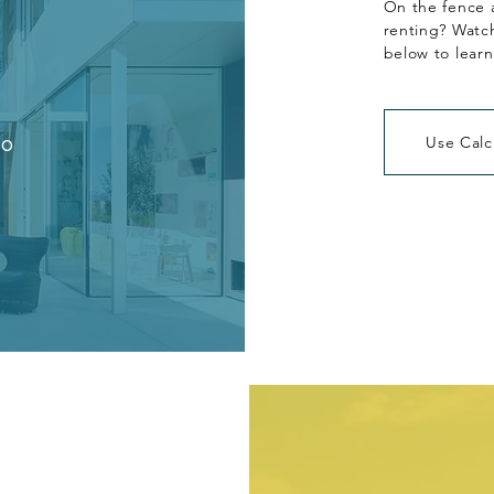
On the fence 
renting? Watch
below to lear
eo
Use Calc