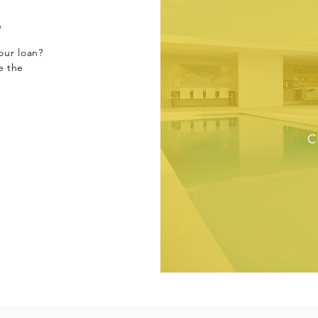
s
our loan?
e the
C