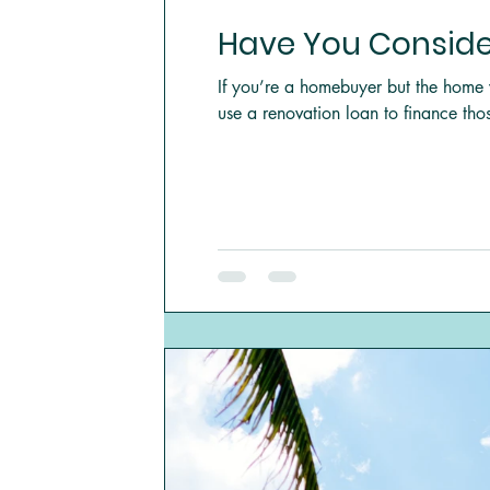
Have You Conside
If you’re a homebuyer but the home 
use a renovation loan to finance thos