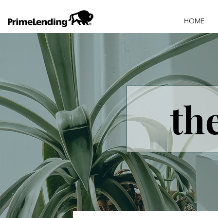
HOME
th