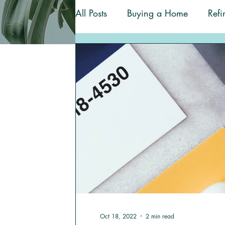
All Posts
Buying a Home
Refi
Homeownership Tips
Renova
Oct 18, 2022
2 min read