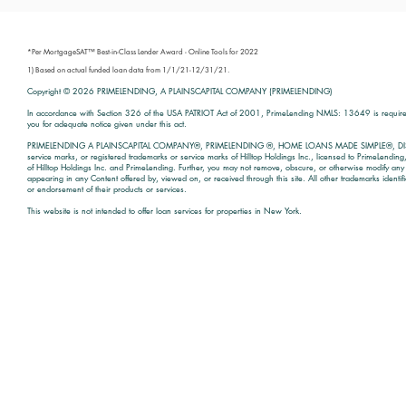
*Per MortgageSAT™ Best-in-Class Lender Award - Online Tools for 2022
1) Based on actual funded loan data from 1/1/21-12/31/21.
Copyright © 2026
PRIMELENDING, A PLAINSCAPITAL COMPANY (PRIMELENDING)
In accordance with Section 326 of the USA PATRIOT Act of 2001, PrimeLending NMLS: 13649 is required t
you for adequate notice given under this act.
PRIMELENDING A PLAINSCAPITAL COMPANY®, PRIMELENDING ®, HOME LOANS MADE SIMPLE®, DI
service marks, or registered trademarks or service marks of Hilltop Holdings Inc., licensed to PrimeLendin
of Hilltop Holdings Inc. and PrimeLending. Further, you may not remove, obscure, or otherwise modify any c
appearing in any Content offered by, viewed on, or received through this site. All other trademarks identi
or endorsement of their products or services.
This website is not intended to offer loan services for properties in New York.