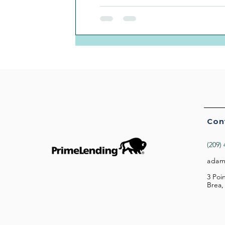
Con
(209)
adam
3 Poi
Brea,