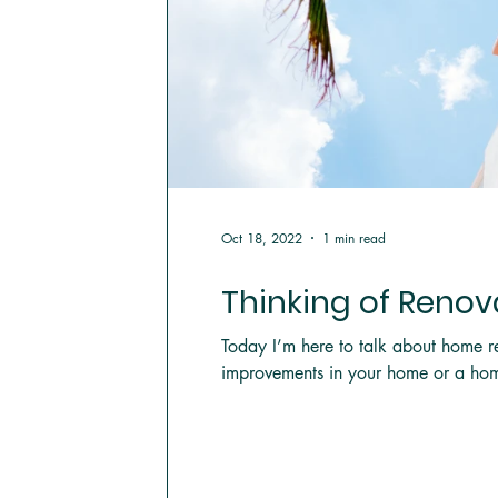
Oct 18, 2022
1 min read
Thinking of Reno
Today I’m here to talk about home r
improvements in your home or a hom